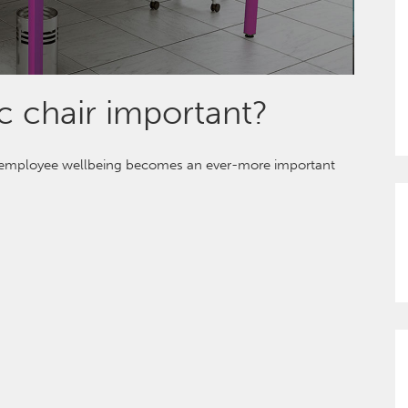
 chair important?
s employee wellbeing becomes an ever-more important