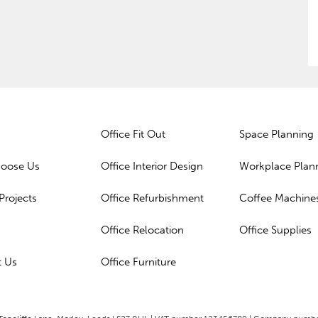
Office Fit Out
Space Planning
oose Us
Office Interior Design
Workplace Plan
Projects
Office Refurbishment
Coffee Machine
Office Relocation
Office Supplies
t Us
Office Furniture