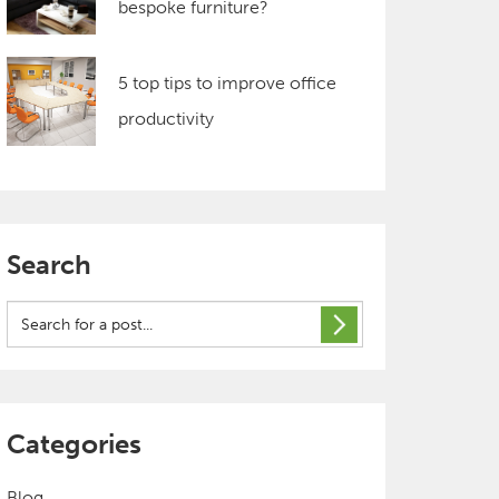
bespoke furniture?
5 top tips to improve office
productivity
Search
Categories
Blog