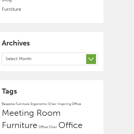
Furniture
Archives
Archives
Tags
Bespoke Furniture
Ergonomic Chair
Inspiring Office
Meeting Room
Furniture
Office
Office Chair