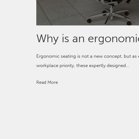
Why is an ergonomic
Ergonomic seating is not a new concept, but a
workplace priority, these expertly designed…
Read More