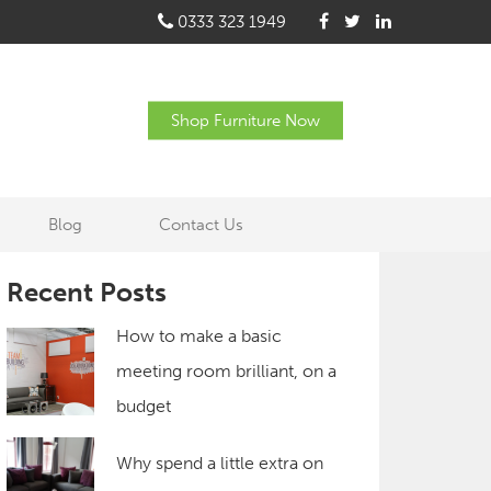
0333 323 1949
Shop Furniture Now
Blog
Contact Us
Recent Posts
How to make a basic
meeting room brilliant, on a
budget
Why spend a little extra on