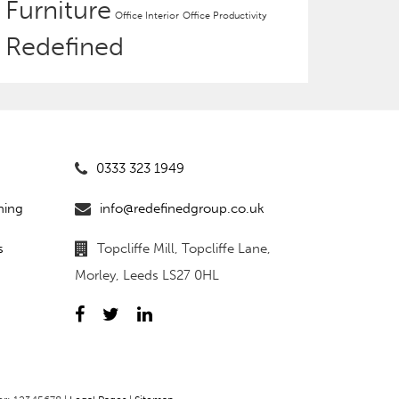
Furniture
Office Interior
Office Productivity
Redefined
0333 323 1949
ning
info@redefinedgroup.co.uk
s
Topcliffe Mill, Topcliffe Lane,
Morley, Leeds LS27 0HL