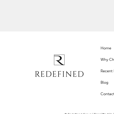
Home
Why Ch
Recent 
Blog
Contac