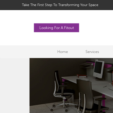
Take The First Step To Transforming Your Space
Looking For A Fitout
Home
Services