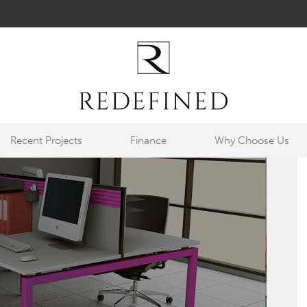
Recent Projects
Finance
Why Choose Us