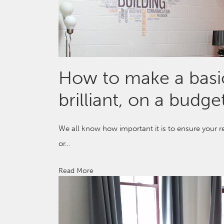
How to make a bas
brilliant, on a budge
We all know how important it is to ensure your r
or…
Read More