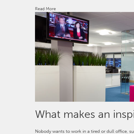
Read More
What makes an inspi
Nobody wants to work in a tired or dull office, s