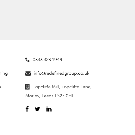
0333 323 1949
ning
info@redefinedgroup.co.uk
s
Topcliffe Mill, Topcliffe Lane,
Morley, Leeds LS27 0HL