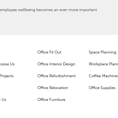
s employee wellbeing becomes an ever-more important
Office Fit Out
Space Planning
oose Us
Office Interior Design
Workplace Plan
Projects
Office Refurbishment
Coffee Machine
Office Relocation
Office Supplies
t Us
Office Furniture