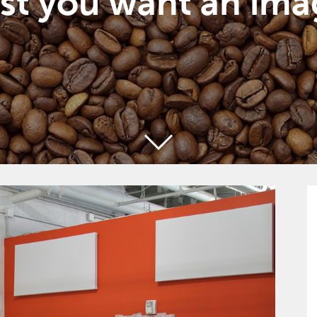
st you want an ima