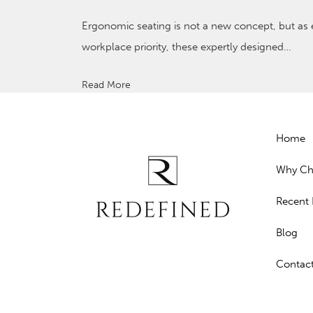
Ergonomic seating is not a new concept, but a
workplace priority, these expertly designed…
Read More
Home
Why Ch
Recent 
Blog
Contac