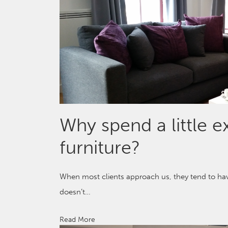
Why spend a little 
furniture?
When most clients approach us, they tend to have
doesn’t…
Read More