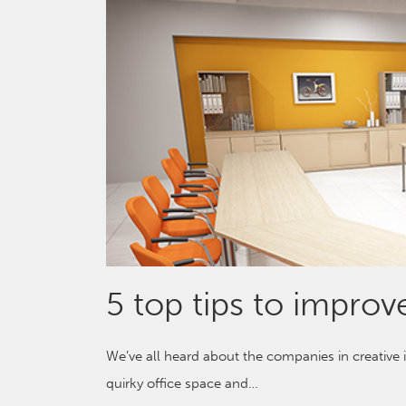
5 top tips to improve
We’ve all heard about the companies in creative
quirky office space and…