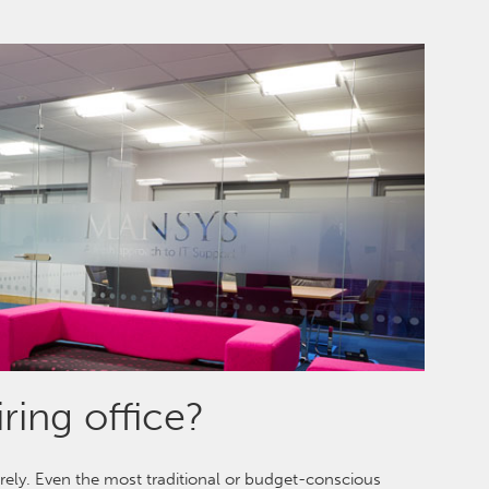
ring office?
urely. Even the most traditional or budget-conscious