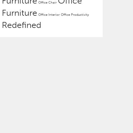
Furniture
Office
Office Chair
Furniture
Office Interior
Office Productivity
Redefined