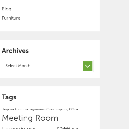
Blog
Furniture
Archives
Archives
Tags
Bespoke Furniture
Ergonomic Chair
Inspiring Office
Meeting Room