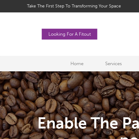
Take The First Step To Transforming Your Space
Looking For A Fitout
Home
Services
Enable The Pa