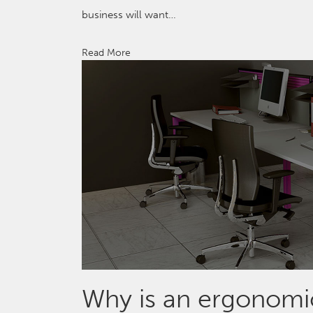
business will want…
Read More
Why is an ergonomic