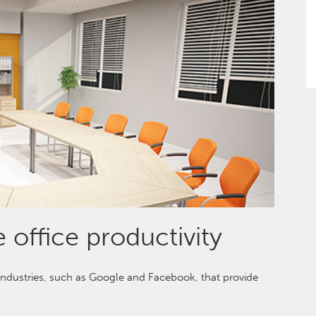
 office productivity
 industries, such as Google and Facebook, that provide