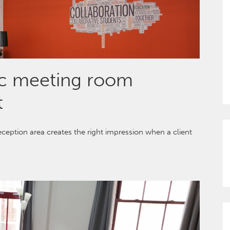
ic meeting room
t
eception area creates the right impression when a client