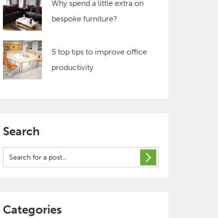
Why spend a little extra on
bespoke furniture?
5 top tips to improve office
productivity
Search
Categories