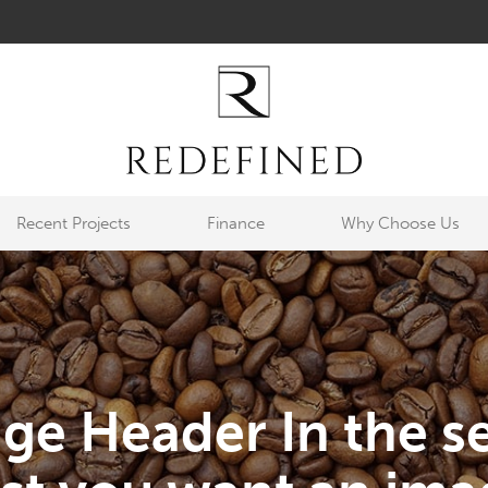
Recent Projects
Finance
Why Choose Us
ge Header In the se