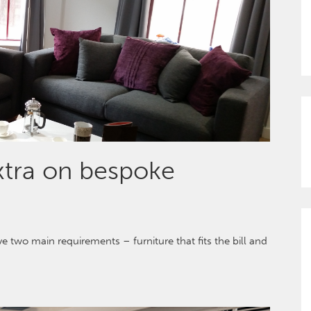
extra on bespoke
 two main requirements – furniture that fits the bill and