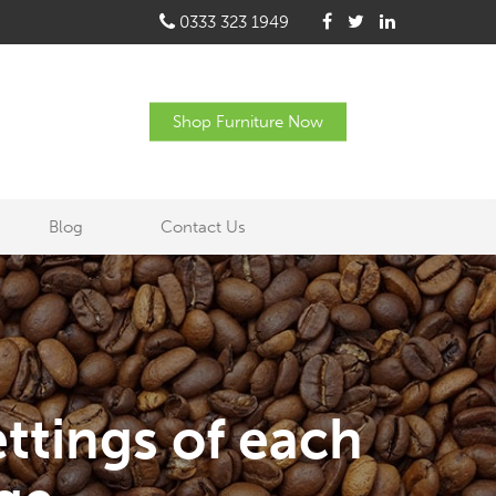
0333 323 1949
Shop Furniture Now
Blog
Contact Us
ttings of each