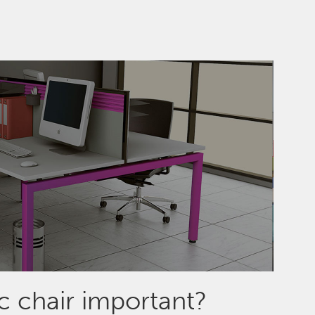
 chair important?