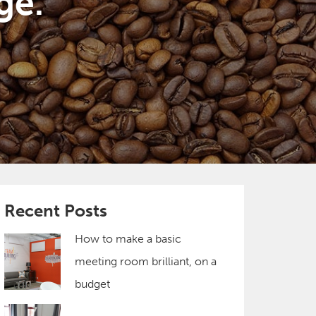
ge.
Recent Posts
How to make a basic
meeting room brilliant, on a
budget