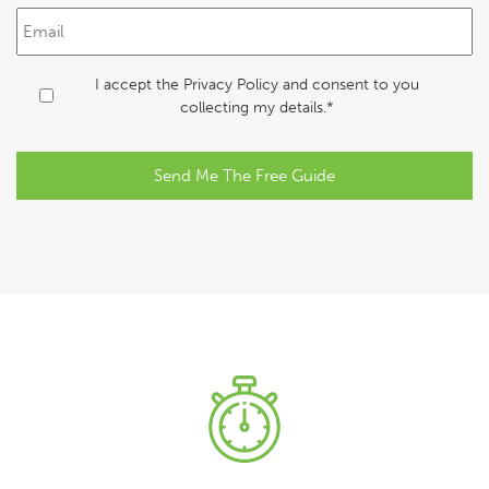
s
E
t
m
N
a
a
i
C
I accept the
Privacy Policy
and consent to you
m
l
o
collecting my details.*
e
*
n
*
s
e
n
t
*