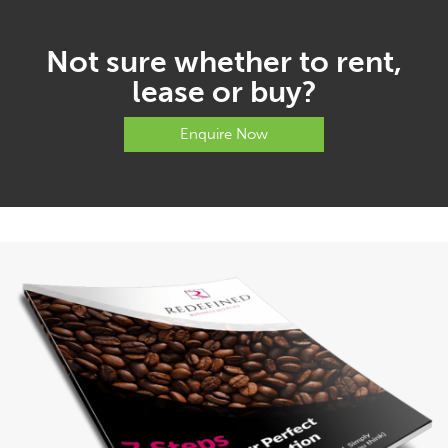
Not sure whether to rent,
lease or buy?
Enquire Now