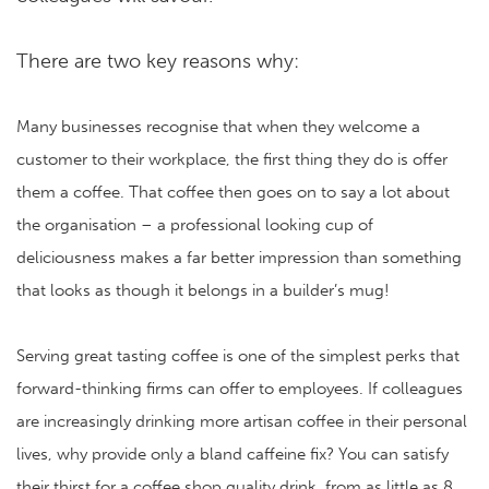
There are two key reasons why:
Many businesses recognise that when they welcome a
customer to their workplace, the first thing they do is offer
them a coffee. That coffee then goes on to say a lot about
the organisation – a professional looking cup of
deliciousness makes a far better impression than something
that looks as though it belongs in a builder’s mug!
Serving great tasting coffee is one of the simplest perks that
forward-thinking firms can offer to employees. If colleagues
are increasingly drinking more artisan coffee in their personal
lives, why provide only a bland caffeine fix? You can satisfy
their thirst for a coffee shop quality drink, from as little as 8