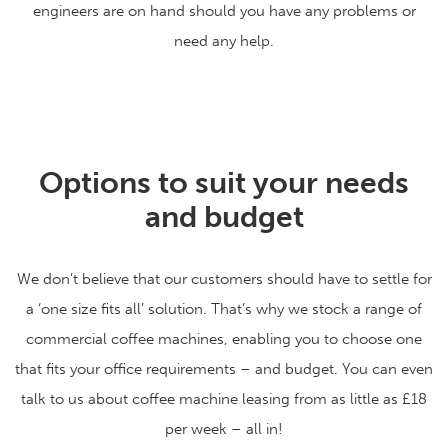
engineers are on hand should you have any problems or
need any help.
Options to suit your needs
and budget
We don’t believe that our customers should have to settle for
a ‘one size fits all’ solution. That’s why we stock a range of
commercial coffee machines, enabling you to choose one
that fits your office requirements – and budget. You can even
talk to us about coffee machine leasing from as little as £18
per week – all in!