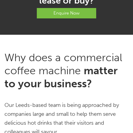
lease or buy?
Enquire Now
Why does a commercial
coffee machine
matter
to your business?
Our Leeds-based team is being approached by
companies large and small to help them serve
delicious hot drinks that their visitors and
colleagues will savour.