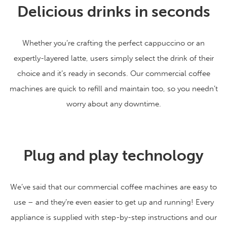
Delicious drinks in seconds
Whether you’re crafting the perfect cappuccino or an
expertly-layered latte, users simply select the drink of their
choice and it’s ready in seconds. Our commercial coffee
machines are quick to refill and maintain too, so you needn’t
worry about any downtime.
Plug and play technology
We’ve said that our commercial coffee machines are easy to
use – and they’re even easier to get up and running! Every
appliance is supplied with step-by-step instructions and our