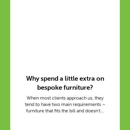
Why spend a little extra on
bespoke furniture?
When most clients approach us, they
tend to have two main requirements –
furniture that fits the bill and doesn’t...