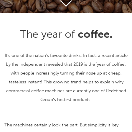
The year of
coffee.
It’s one of the nation’s favourite drinks. In fact, a recent article
by the Independent revealed that 2019 is the ‘year of coffee’,
with people increasingly turning their nose up at cheap,
tasteless instant! This growing trend helps to explain why
commercial coffee machines are currently one of Redefined
Group’s hottest products!
The machines certainly look the part. But simplicity is key