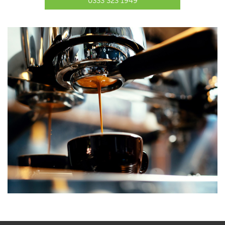
0333 323 1949