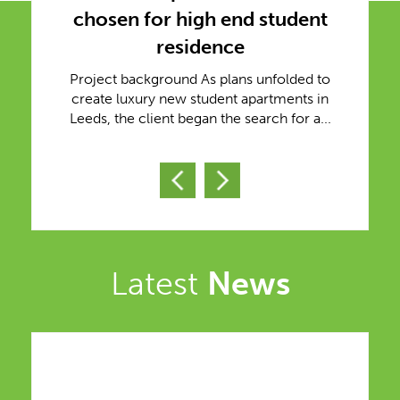
chosen for high end student
residence
Project background As plans unfolded to
create luxury new student apartments in
Leeds, the client began the search for a...
Latest
News