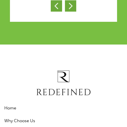
Home
Why Choose Us