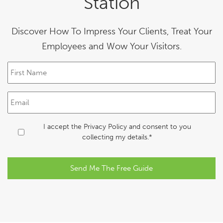
Station
Discover How To Impress Your Clients, Treat Your
Employees and Wow Your Visitors.
F
i
r
s
E
t
m
N
a
a
i
C
I accept the
Privacy Policy
and consent to you
m
l
o
collecting my details.*
e
*
n
*
s
e
n
t
*