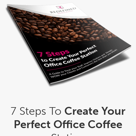
7 Steps To
Create Your
Perfect Office Coffee