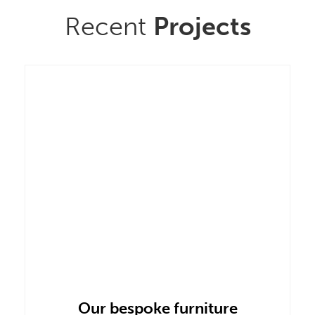
Recent
Projects
Our bespoke furniture