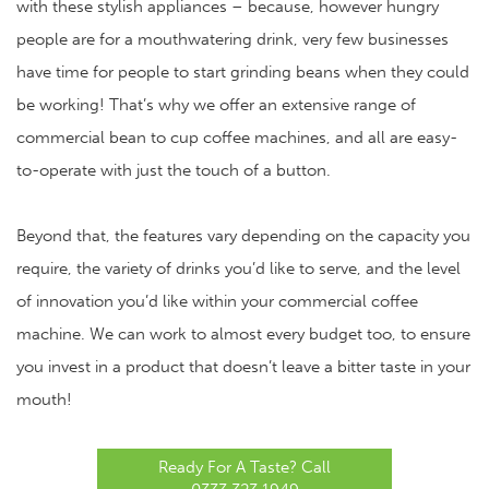
with these stylish appliances – because, however hungry
people are for a mouthwatering drink, very few businesses
have time for people to start grinding beans when they could
be working! That’s why we offer an extensive range of
commercial bean to cup coffee machines
, and all are easy-
to-operate with just the touch of a button.
Beyond that, the features vary depending on the capacity you
require, the variety of drinks you’d like to serve, and the level
of innovation you’d like within your commercial coffee
machine. We can work to almost every budget too, to ensure
you invest in a product that doesn’t leave a bitter taste in your
mouth!
Ready For A Taste? Call