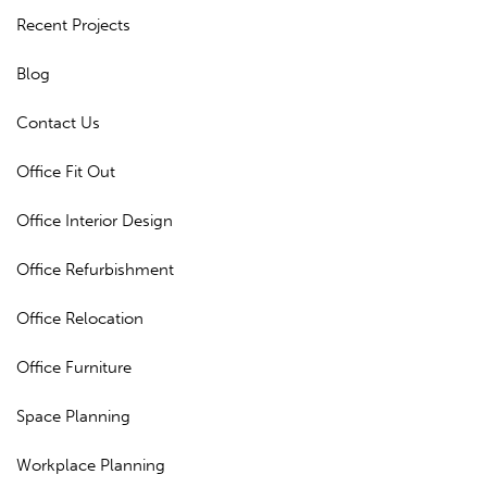
Recent Projects
Blog
Contact Us
Office Fit Out
Office Interior Design
Office Refurbishment
Office Relocation
Office Furniture
Space Planning
Workplace Planning