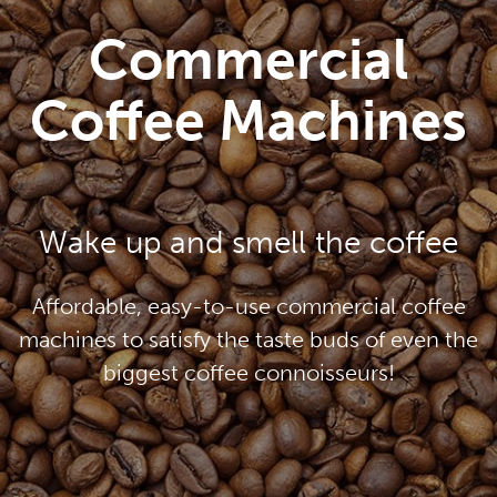
Commercial
Coffee Machines
Wake up and smell the coffee
Affordable, easy-to-use commercial coffee
machines to satisfy the taste buds of even the
biggest coffee connoisseurs!