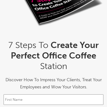
7 Steps To
Create Your
Perfect Office Coffee
Station
Discover How To Impress Your Clients, Treat Your
Employees and Wow Your Visitors.
F
i
r