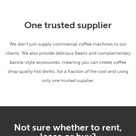
One trusted supplier
We don’t just supply commercial coffee machines to our
clients. We also provide delicious beans and complementary
barista-style accessories, meaning you can create coffee
shop quality hot drinks, for a fraction of the cost and using
only one trusted supplier.
Not sure whether to rent,