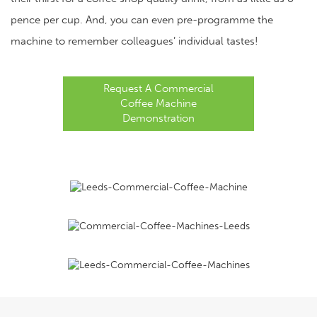
pence per cup. And, you can even pre-programme the
machine to remember colleagues’ individual tastes!
Request A Commercial
Coffee Machine
Demonstration